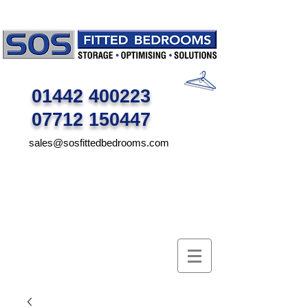
01442 400223
07712 150447
sales@sosfittedbedrooms.com