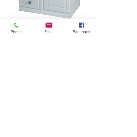
2ft 6" Combi robe
Phone
Email
Facebook
Price
$385.00
FINISH
*
Add to Cart
PEM068
Height:1822mm Width:740mm 
Depth:530mm