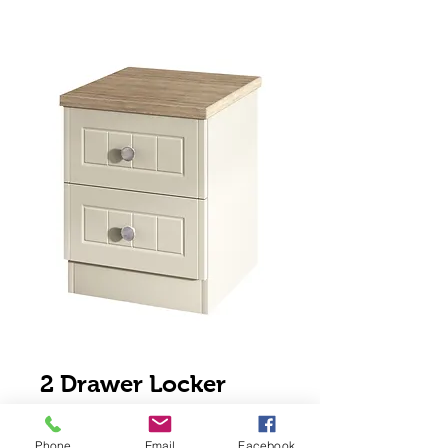
2 Drawer Locker
Price
$120.00
Phone
Email
Facebook