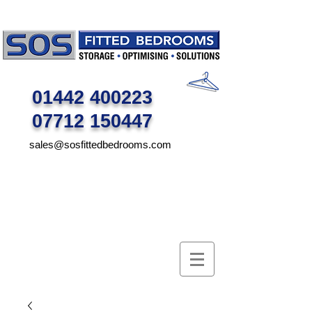
01442 400223
07712 150447
sales@sosfittedbedrooms.com